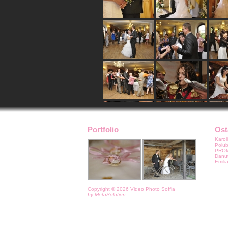
Portfolio
Ost
Karoli
Polu
PROMO
Danut
Emilia
Copyright © 2026 Video Photo Soffia
by MetaSolution